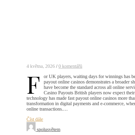
Číst dále
spolusvětem
Games
Why Rapid Payment Internet Gamin
Today
4 května, 2026
/
0 komentářů
F
or UK players, waiting days for winnings has be
payout online casinos demonstrates a broader sh
have become the standard across all online ser
Casino Payouts British players now expect their
technology has made fast payout online casinos more than j
transformation in digital payments and e-commerce, wher
online transactions.…
Číst dále
spolusvětem