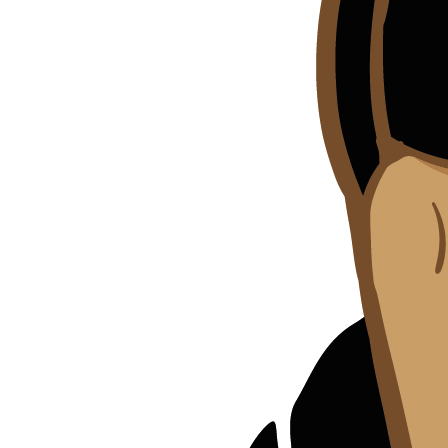
International Gaming Sites
l for anyone participating in international gaming platforms, as naviga
iance requires careful consideration of both domestic regulations and gl
d to Pay Tax on Offshore Casino Winnings? The United Kingdom opera
players are not required to pay tax on their winnings, regardless of t
stic and international gaming platforms, meaning that understanding ca
ions where personal winnings are subject to income tax or capital gains
os Make Digital Casino Gaming Increasing