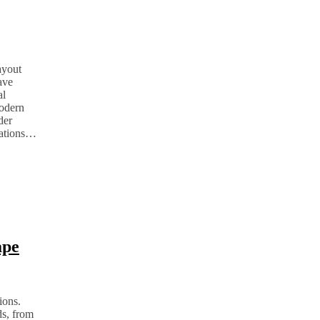
ayout
ave
al
modern
der
tations…
ape
ions.
ds, from