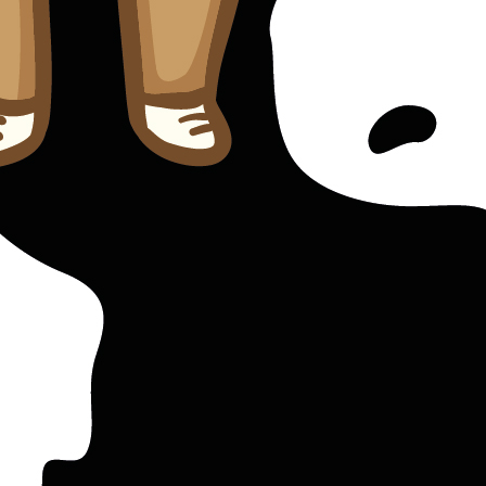
ss costs
access
itment.
ptions
ttraction
 on their
ly
 fast
actions
ne Casino