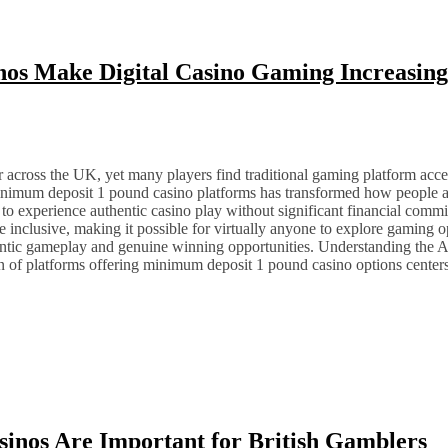
os Make Digital Casino Gaming Increasing
 across the UK, yet many players find traditional gaming platform acce
inimum deposit 1 pound casino platforms has transformed how people 
o experience authentic casino play without significant financial comm
inclusive, making it possible for virtually anyone to explore gaming o
thentic gameplay and genuine winning opportunities. Understanding the A
 of platforms offering minimum deposit 1 pound casino options centers
nos Are Important for British Gamblers