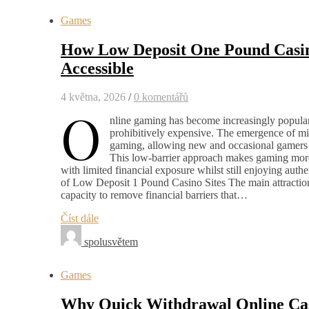
Games
How Low Deposit One Pound Casin
Accessible
4 května, 2026
/
0 komentářů
O
nline gaming has become increasingly popular
prohibitively expensive. The emergence of m
gaming, allowing new and occasional gamers t
This low-barrier approach makes gaming more 
with limited financial exposure whilst still enjoying au
of Low Deposit 1 Pound Casino Sites The main attraction
capacity to remove financial barriers that…
Číst dále
spolusvětem
Games
Why Quick Withdrawal Online Casi