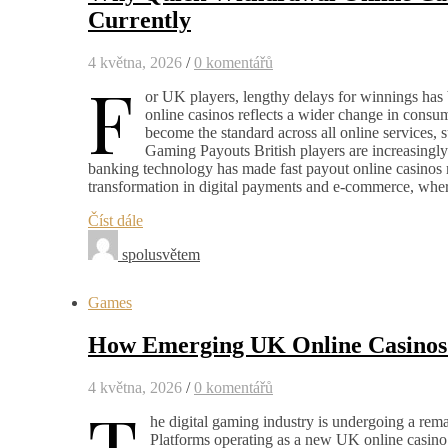
Currently
4 května, 2026
/
0 komentářů
F
or UK players, lengthy delays for winnings has
online casinos reflects a wider change in cons
become the standard across all online services,
Gaming Payouts British players are increasingly
banking technology has made fast payout online casinos mor
transformation in digital payments and e-commerce, whe
Číst dále
spolusvětem
Games
How Emerging UK Online Casinos 
4 května, 2026
/
0 komentářů
T
he digital gaming industry is undergoing a rem
Platforms operating as a new UK online casino 