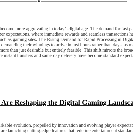
 become more aggravating in today’s digital age. The demand for fast p
umer expectations, where immediate rewards and seamless transactions h
 such as gaming sites. The Rising Demand for Rapid Processing in Digit
 demanding their winnings to arrive in just hours rather than days, as 
e than just desirable but entirely feasible. This shift mirrors the broa
re instant transfers and same-day delivery have become standard expec
Are Reshaping the Digital Gaming Landsc
arkable evolution, propelled by innovation and evolving player expectat
are launching cutting-edge features that redefine entertainment standar