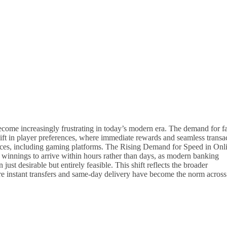
g Sites Are Important for British Gamble
come increasingly frustrating in today’s modern era. The demand for fa
ift in player preferences, where immediate rewards and seamless transa
vices, including gaming platforms. The Rising Demand for Speed in Onl
 winnings to arrive within hours rather than days, as modern banking
ust desirable but entirely feasible. This shift reflects the broader
e instant transfers and same-day delivery have become the norm across 