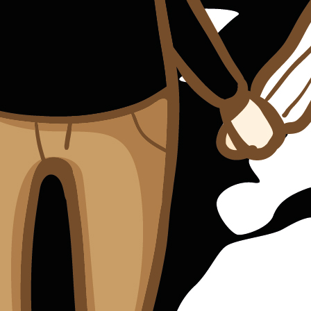
ting the
obal
tes
he amount
sinos not
 levies.
ly