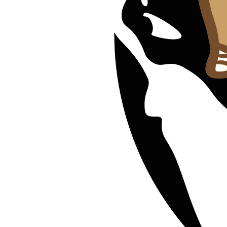
 across the UK, yet many players find traditional gaming platform acce
inimum deposit 1 pound casino platforms has transformed how people 
o experience authentic casino play without significant financial comm
inclusive, making it possible for virtually anyone to explore gaming o
thentic gameplay and genuine winning opportunities. Understanding the A
 of platforms offering minimum deposit 1 pound casino options centers
Sites Matter for British Gamblers Current
 become increasingly frustrating in today’s digital age. The demand for
nge in player preferences, where immediate rewards and seamless trans
tforms, such as gaming sites. The Increasing Demand for Speed in Onli