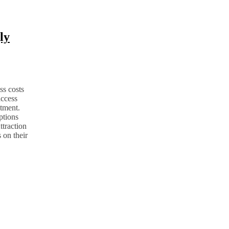
ly
ss costs
access
itment.
ptions
ttraction
 on their