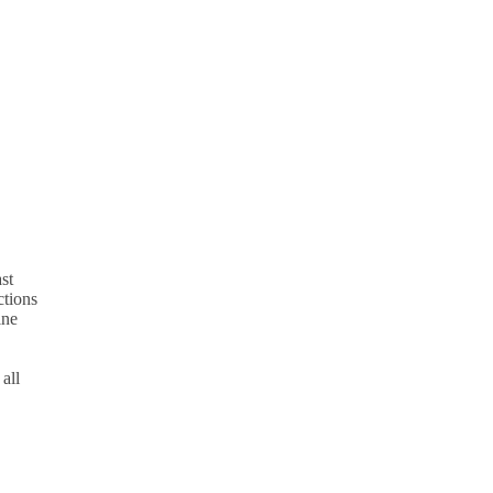
rs
st
ctions
ine
all