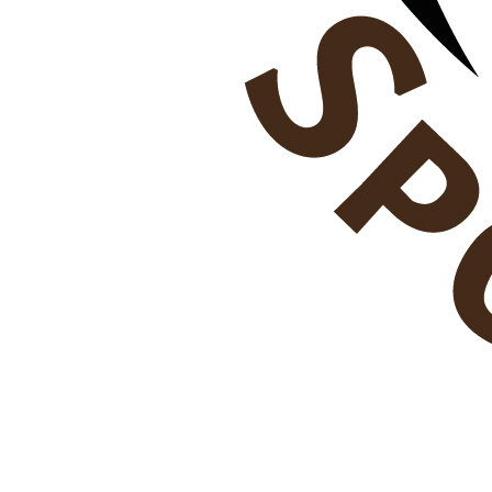
anding their winnings to arrive in just hours rather than days, as mode
 just desirable but entirely feasible. This shift reflects the broader
e same-day delivery and instant transfers have become standard expect
os Make Digital Casino Gaming Increasing
 across the UK, yet many players find traditional gaming platform acce
inimum deposit 1 pound casino platforms has transformed how people 
o experience authentic casino play without significant financial comm
inclusive, making it possible for virtually anyone to explore gaming o
thentic gameplay and genuine winning opportunities. Understanding the A
 of platforms offering minimum deposit 1 pound casino options centers