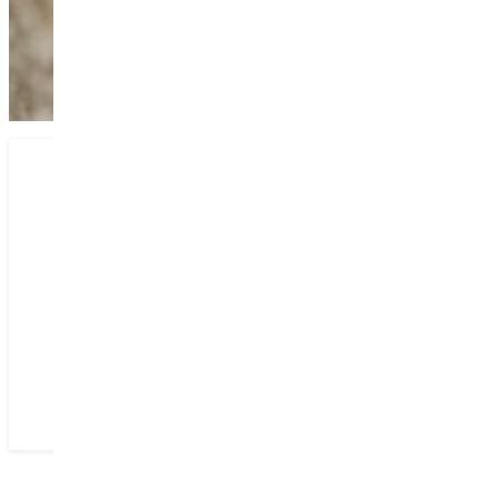
Games