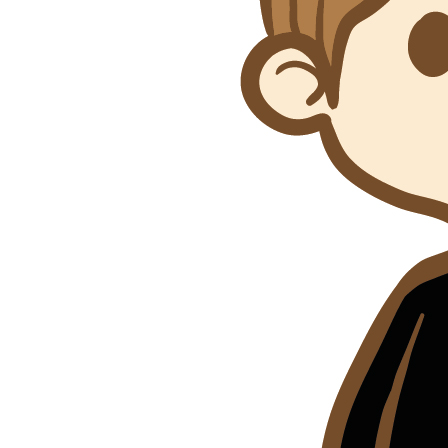
NÁŠ PŘÍBĚH
NAŠE CESTY
PŘEDNÁŠKY
BLOG
CESTOVATELSKÝ MARATON
KONTAKT
NÁŠ PŘÍBĚH
NAŠE CESTY
PŘEDNÁŠKY
BLOG
CESTOVATELSKÝ MARATON
KONTAKT