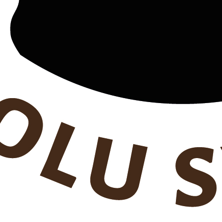
rn
ations
ly
ss costs
access
itment.
ptions
ttraction
 on their